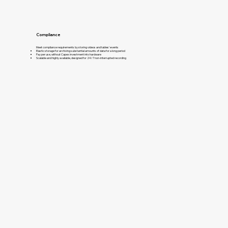
Compliance
Meet compliance requirements by storing videos and tables’ events​
Elastic storage for archiving substantial amounts of data for a long period
Pay per use, without Capex investment into hardware
Scalable and highly available, designed for 24/7 non-interrupted recording