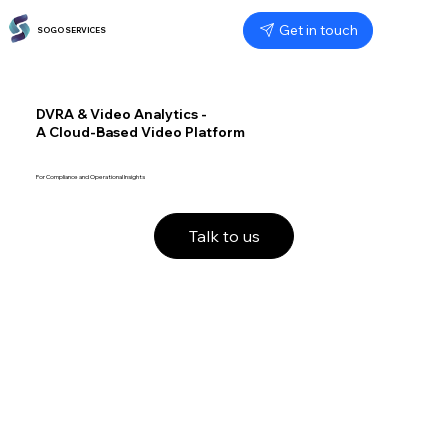
Get in touch
SOGO SERVICES
DVRA & Video Analytics -
A Cloud-Based Video Platform
For Compliance and Operational Insights
Talk to us