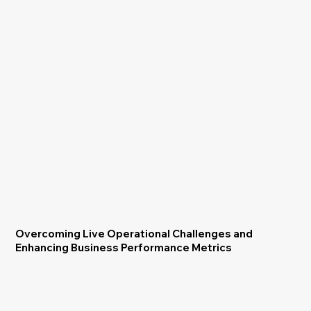
Overcoming Live Operational Challenges and
Enhancing Business Performance Metrics